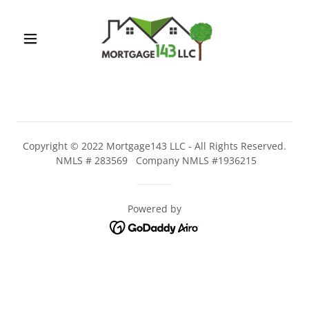
Copyright © 2022 Mortgage143 LLC - All Rights Reserved.
NMLS # 283569 Company NMLS #1936215
Powered by